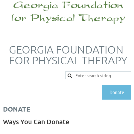
GEORGIA FOUNDATION
FOR PHYSICAL THERAPY
Donate
DONATE
Ways You Can Donate