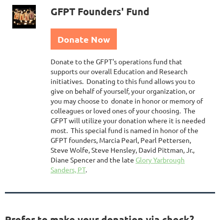
GFPT Founders' Fund
Donate Now
Donate to the GFPT's operations fund that
supports our overall Education and Research
initiatives. Donating to this fund allows you to
give on behalf of yourself, your organization, or
you may choose to donate in honor or memory of
colleagues or loved ones of your choosing. The
GFPT will utilize your donation where it is needed
most. This special fund is named in honor of the
GFPT founders, Marcia Pearl, Pearl Pettersen,
Steve Wolfe, Steve Hensley, David Pittman, Jr.,
Diane Spencer and the late
Glory Yarbrough
Sanders, PT
.
Prefer to make your donation via check?