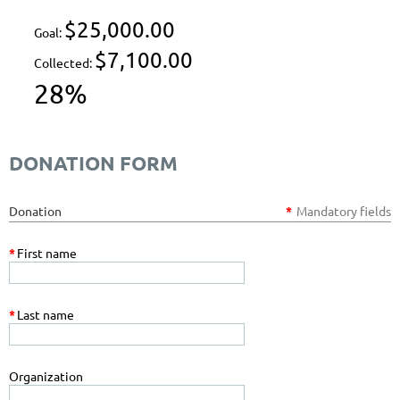
$25,000.00
Goal:
$7,100.00
Collected:
28%
DONATION FORM
Donation
*
Mandatory fields
*
First name
*
Last name
Organization