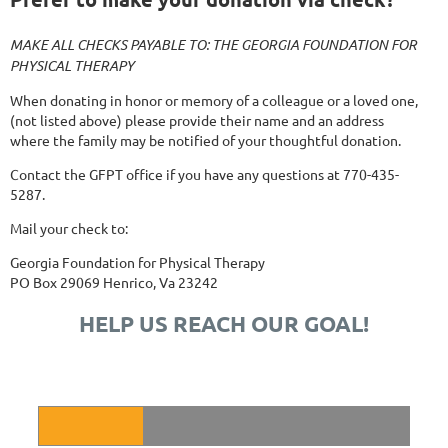
MAKE ALL CHECKS PAYABLE TO: THE GEORGIA FOUNDATION FOR
PHYSICAL THERAPY
When donating in honor or memory of a colleague or a loved one,
(not listed above) please provide their name and an address
where the family may be notified of your thoughtful donation.
Contact the GFPT office if you have any questions at 770-435-
5287.
Mail your check to:
Georgia Foundation for Physical Therapy
PO Box 29069 Henrico, Va 23242
HELP US REACH OUR GOAL!