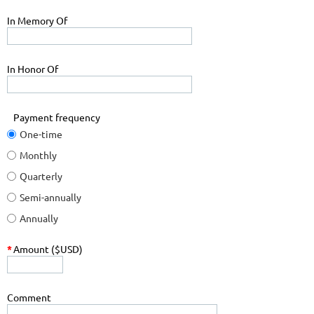
In Memory Of
In Honor Of
Payment frequency
One-time
Monthly
Quarterly
Semi-annually
Annually
*
Amount ($USD)
Comment