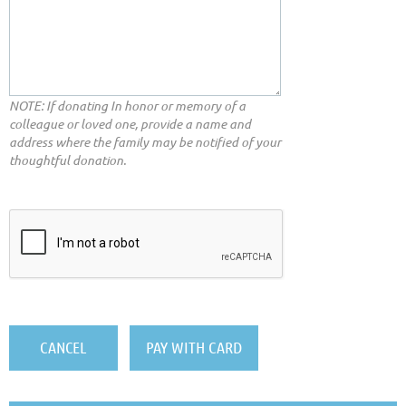
NOTE: If donating In honor or memory of a
colleague or loved one, provide a name and
address where the family may be notified of your
thoughtful donation.