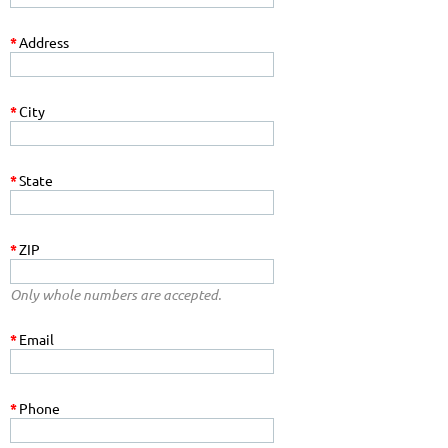
*
Address
*
City
*
State
*
ZIP
Only whole numbers are accepted.
*
Email
*
Phone